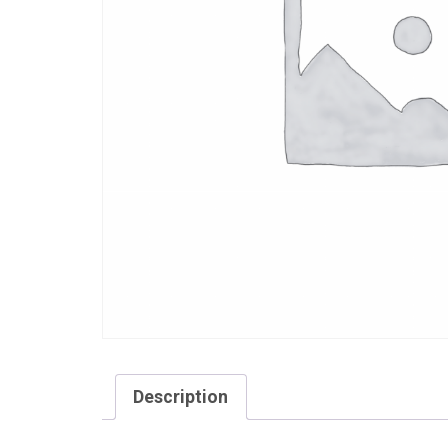
Description