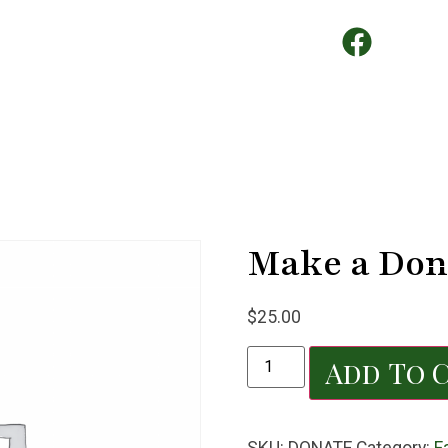
Make a Don
$
25.00
Add To 
SKU:
DONATE
Category:
F