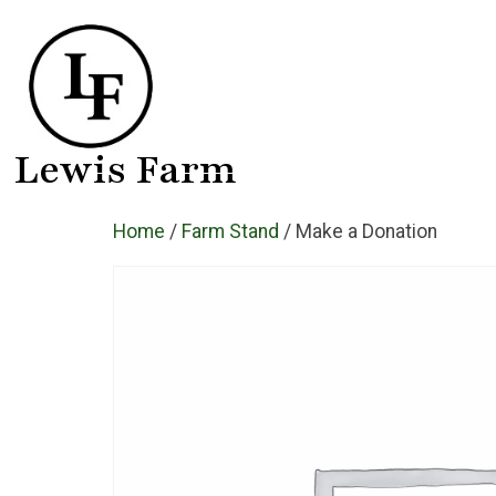
Lewis Farm
Home
/
Farm Stand
/ Make a Donation