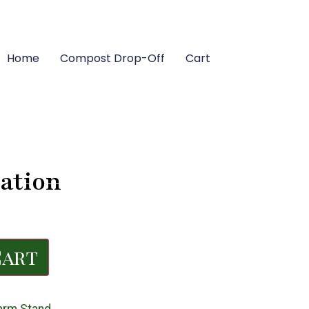
Home
Compost Drop-Off
Cart
ation
Cart
arm Stand