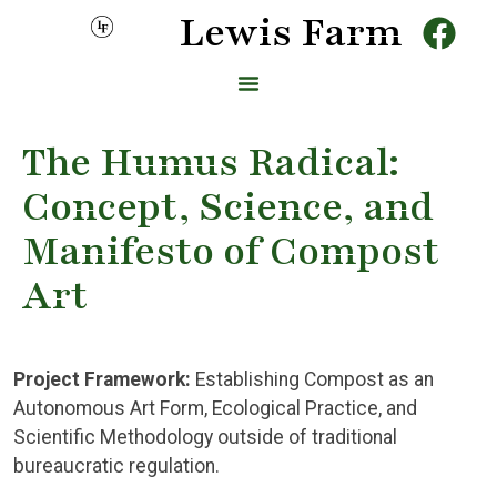
Lewis Farm
The Humus Radical:
Concept, Science, and
Manifesto of Compost
Art
Project Framework:
Establishing Compost as an
Autonomous Art Form, Ecological Practice, and
Scientific Methodology outside of traditional
bureaucratic regulation.