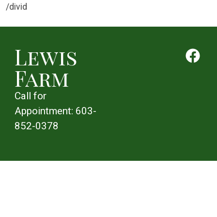
/divid
Lewis
Farm
Call for
Appointment:
603-
852-0378